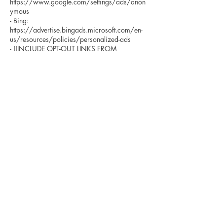
https://www.google.com/settings/ads/anon
ymous
- Bing:
https://advertise.bingads.microsoft.com/en-
us/resources/policies/personalized-ads
- [[INCLUDE OPT-OUT LINKS FROM
WHICHEVER SERVICES BEING USED]]
Additionally, you can opt out of some of these
services by visiting the Digital Advertising
Alliance’s opt-out portal at:
http://optout.aboutads.info/.
DO NOT TRACK
Please note that we do not alter our Site’s data
collection and use practices when we see a
Do Not Track signal from your browser.
YOUR RIGHTS
If you are a European resident, you have the
right to access personal information we hold
about you and to ask that your personal
information be corrected, updated, or deleted.
If you would like to exercise this right, please
contact us through the contact information
below.
Additionally, if you are a European resident