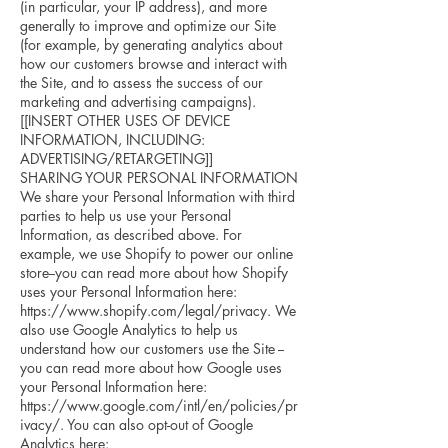
(in particular, your IP address), and more
generally to improve and optimize our Site
(for example, by generating analytics about
how our customers browse and interact with
the Site, and to assess the success of our
marketing and advertising campaigns).
[[INSERT OTHER USES OF DEVICE
INFORMATION, INCLUDING:
ADVERTISING/RETARGETING]]
SHARING YOUR PERSONAL INFORMATION
We share your Personal Information with third
parties to help us use your Personal
Information, as described above. For
example, we use Shopify to power our online
store--you can read more about how Shopify
uses your Personal Information here:
https://www.shopify.com/legal/privacy. We
also use Google Analytics to help us
understand how our customers use the Site --
you can read more about how Google uses
your Personal Information here:
https://www.google.com/intl/en/policies/pr
ivacy/. You can also opt-out of Google
Analytics here: