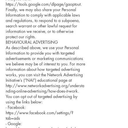
https://tools.google.com/dlpage/gaoptout.
Finally, we may also share your Personal
Information to comply with applicable laws
and regulations, to respond to a subpoena,
search warrant or other lawful request for
information we receive, or to otherwise
protect our rights.
BEHAVIOURAL ADVERTISING
As described above, we use your Personal
Information to provide you with targeted
advertisements or marketing communications
we believe may be of interest to you. For more
information about how targeted advertising
works, you can visit the Network Advertising
Initiative’s (“NAI”) educational page at
http://www.networkadvertising.org/understa
nding-online-advertising/how-does-it-work.
You can opt out of targeted advertising by
using the links below:
- Facebook:
https://www.facebook.com/settings/?
tab=ads
- Google: