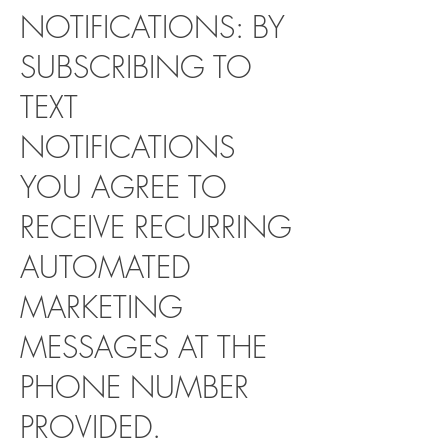
NOTIFICATIONS: BY
SUBSCRIBING TO
TEXT
NOTIFICATIONS
YOU AGREE TO
RECEIVE RECURRING
AUTOMATED
MARKETING
MESSAGES AT THE
PHONE NUMBER
PROVIDED.