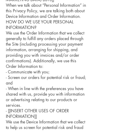
When we talk about “Personal Information” in
this Privacy Policy, we are talking both about
Device Information and Order Information.
HOW DO WE USE YOUR PERSONAL
INFORMATION?
We use the Order Information that we collect
generally to fulfill any orders placed through
the Site (including processing your payment
information, arranging for shipping, and
providing you with invoices and/or order
confirmations). Additionally, we use this
Order Information to:
- Communicate with you;
- Screen our orders for potential risk or fraud;
and
- When in line with the preferences you have
shared with us, provide you with information
or advertising relating to our products or
services.
- [[INSERT OTHER USES OF ORDER
INFORMATION]]
We use the Device Information that we collect
to help us screen for potential risk and fraud