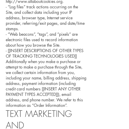
http://www.allaboutcookies.org.
- “Log files” track actions occurring on the
Site, and collect data including your IP
address, browser type, Internet service
provider, referring/exit pages, and date/time
stamps.
- “Web beacons”, “tags”, and “pixels” are
electronic files used to record information
about how you browse the Site.
- [[INSERT DESCRIPTIONS OF OTHER TYPES
OF TRACKING TECHNOLOGIES USED]]
Additionally when you make a purchase or
attempt to make a purchase through the Site,
we collect certain information from you,
including your name, billing address, shipping
address, payment information (including
credit card numbers [[INSERT ANY OTHER
PAYMENT TYPES ACCEPTED]]), email
address, and phone number. We refer to this
information as “Order Information”.
TEXT MARKETING
AND