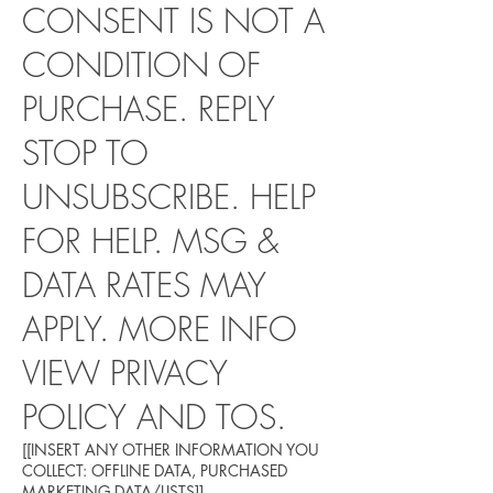
CONSENT IS NOT A
CONDITION OF
PURCHASE. REPLY
STOP TO
UNSUBSCRIBE. HELP
FOR HELP. MSG &
DATA RATES MAY
APPLY. MORE INFO
VIEW PRIVACY
POLICY AND TOS.
[[INSERT ANY OTHER INFORMATION YOU
COLLECT: OFFLINE DATA, PURCHASED
MARKETING DATA/LISTS]]