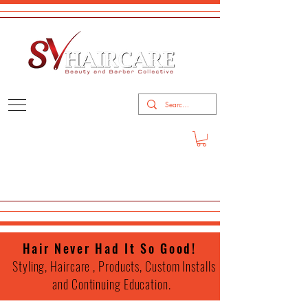
Hair Never Had It So Good!
Styling, Haircare , Products, Custom Installs
and Continuing Education.