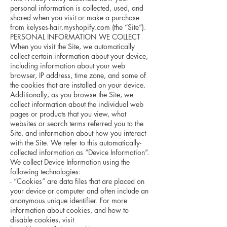
personal information is collected, used, and
shared when you visit or make a purchase
from kelyses-hair.myshopify.com (the “Site”).
PERSONAL INFORMATION WE COLLECT
When you visit the Site, we automatically
collect certain information about your device,
including information about your web
browser, IP address, time zone, and some of
the cookies that are installed on your device.
Additionally, as you browse the Site, we
collect information about the individual web
pages or products that you view, what
websites or search terms referred you to the
Site, and information about how you interact
with the Site. We refer to this automatically-
collected information as “Device Information”.
We collect Device Information using the
following technologies:
- “Cookies” are data files that are placed on
your device or computer and often include an
anonymous unique identifier. For more
information about cookies, and how to
disable cookies, visit