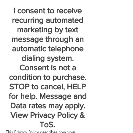
I consent to receive
recurring automated
marketing by text
message through an
automatic telephone
dialing system.
Consent is not a
condition to purchase.
STOP to cancel, HELP
for help. Message and
Data rates may apply.
View Privacy Policy &
.
ToS
This Privacy Policy describes how your