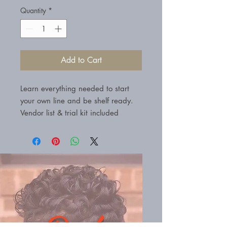
Quantity
*
Add to Cart
Learn everything needed to start
your own line and be shelf ready.
Vendor list & trial kit included
Book