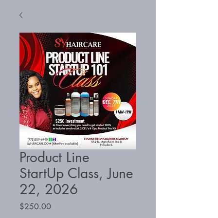
Product Line
StartUp Class, June
22, 2026
Price
$250.00