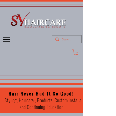
Hair Never Had It So Good!
Styling, Haircare , Products, Custom Installs
and Continuing Education.