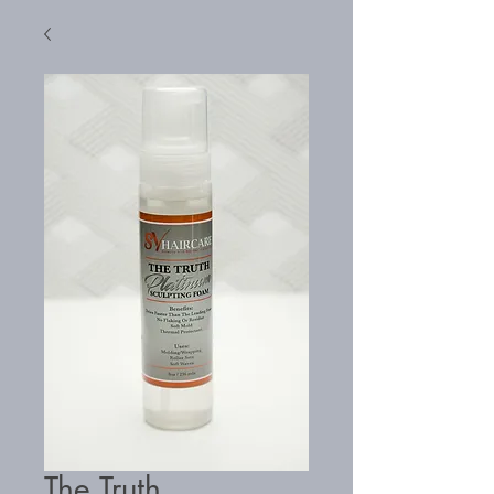
The Truth