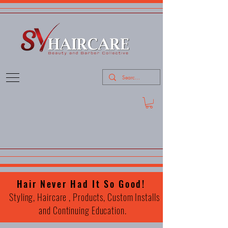
Hair Never Had It So Good!
Styling, Haircare , Products, Custom Installs
and Continuing Education.