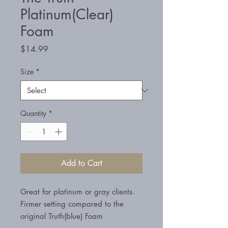
Platinum(Clear)
Foam
Price
$14.99
Size
*
Quantity
*
Add to Cart
Great for platinum or gray clients.
Firmer setting compared to the
original Truth(blue) Foam