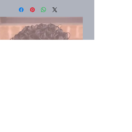
Book
SVhaircare.com
Search
About
Become a Representative