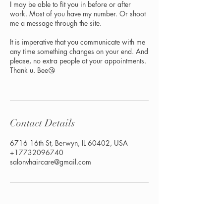
I may be able to fit you in before or after
work. Most of you have my number. Or shoot
me a message through the site.
It is imperative that you communicate with me
any time something changes on your end. And
please, no extra people at your appointments.
Thank u. Bee😘
Contact Details
6716 16th St, Berwyn, IL 60402, USA
+17732096740
salonvhaircare@gmail.com