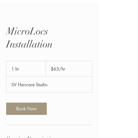
MicroLocs
Installation
$65/hr
1 hr
1
$65/hr
h
SV Haircare Studio
Book Now