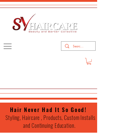
Hair Never Had It So Good!
Styling, Haircare , Products, Custom Installs
and Continuing Education.