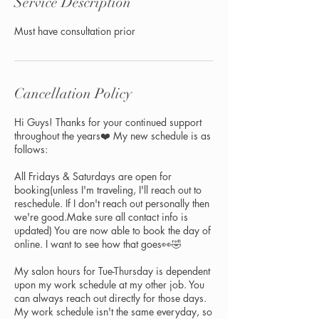
Service Description
Must have consultation prior
Cancellation Policy
Hi Guys! Thanks for your continued support
throughout the years❤️ My new schedule is as
follows:
All Fridays & Saturdays are open for
booking(unless I'm traveling, I'll reach out to
reschedule. If I don't reach out personally then
we're good.Make sure all contact info is
updated) You are now able to book the day of
online. I want to see how that goes👀🤣
My salon hours for Tue-Thursday is dependent
upon my work schedule at my other job. You
can always reach out directly for those days.
My work schedule isn't the same everyday, so