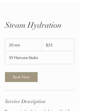
Steam Hydration
25
US
20 min
2
$25
dollars
0
m
SV Haircare Studio
i
n
Book Now
Service Description