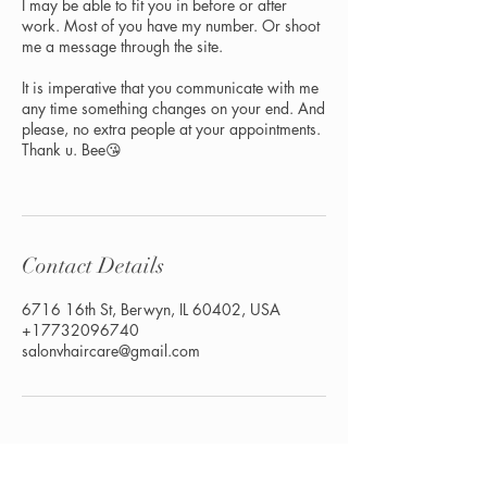
I may be able to fit you in before or after
work. Most of you have my number. Or shoot
me a message through the site.
It is imperative that you communicate with me
any time something changes on your end. And
please, no extra people at your appointments.
Thank u. Bee😘
Contact Details
6716 16th St, Berwyn, IL 60402, USA
+17732096740
salonvhaircare@gmail.com