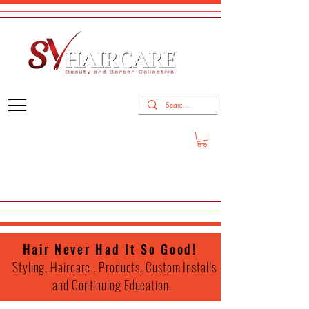
Hair Never Had It So Good!
Styling, Haircare , Products, Custom Installs
and Continuing Education.