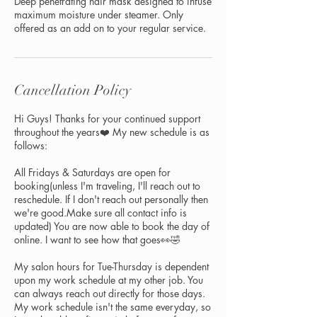
Deep penetrating hair mask designed to infuse
maximum moisture under steamer. Only
offered as an add on to your regular service.
Cancellation Policy
Hi Guys! Thanks for your continued support
throughout the years❤️ My new schedule is as
follows:
All Fridays & Saturdays are open for
booking(unless I'm traveling, I'll reach out to
reschedule. If I don't reach out personally then
we're good.Make sure all contact info is
updated) You are now able to book the day of
online. I want to see how that goes👀🤣
My salon hours for Tue-Thursday is dependent
upon my work schedule at my other job. You
can always reach out directly for those days.
My work schedule isn't the same everyday, so